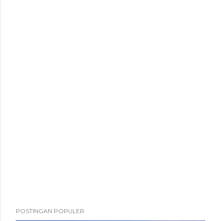
POSTINGAN POPULER