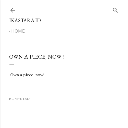
Langsung ke konten utama
IKASTARA.ID
HOME
OWN A PIECE, NOW !
Own a piece, now!
KOMENTAR